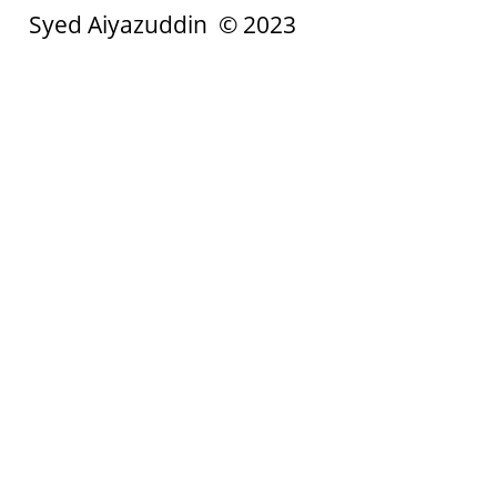
Syed Aiyazuddin © 2023