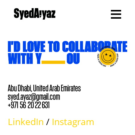
Abu Dhabi,
United Arab Emirates
syed.ayaz@gmail.com
+971 56 20 22 631
LinkedIn
/
Instagram