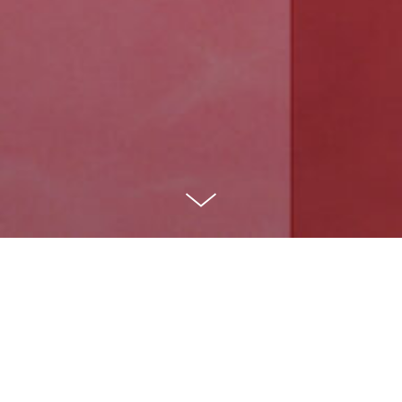
Logo Collection 2020