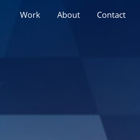
Work
About
Contact